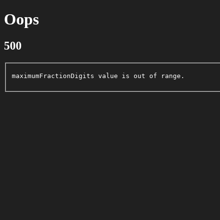
Oops
500
maximumFractionDigits value is out of range.